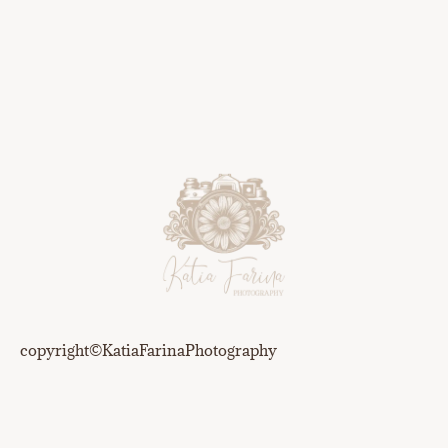
copyright©️KatiaFarinaPhotography