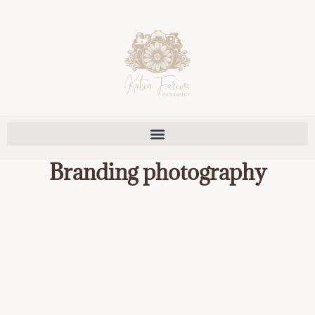
Skip
to
content
Branding photography