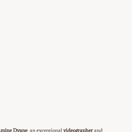
mine Dyane
, an exceptional
videographer
and