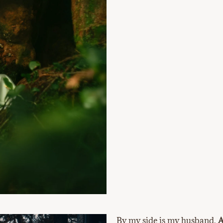
By my side is my husband,
A