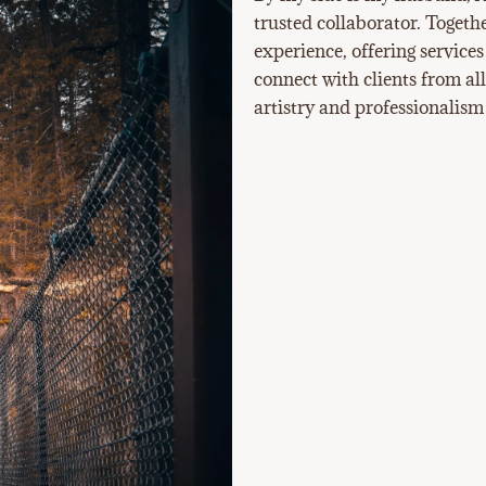
trusted collaborator. Togeth
experience, offering services
connect with clients from al
artistry and professionalism