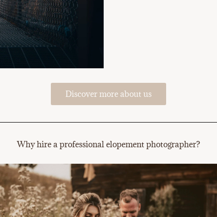
Discover more about us
Why hire a professional elopement photographer?