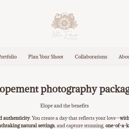
ortfolio
Plan Your Shoot
Collaborations
Abo
opement photography packa
Elope and the benefits
d authenticity
. You create a day that reflects your love—
with
athtaking natural settings
, and capture stunning,
one-of-a-k