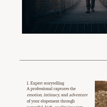
1. Expert storytelling
A professional captures the
emotion, intimacy,
and
adventure
of your elopement through