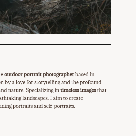
te
outdoor portrait photographer
based in
 by a love for storytelling and the profound
nd nature. Specializing in
timeless images
that
athtaking landscapes, I aim to create
ning portraits and self-portraits.