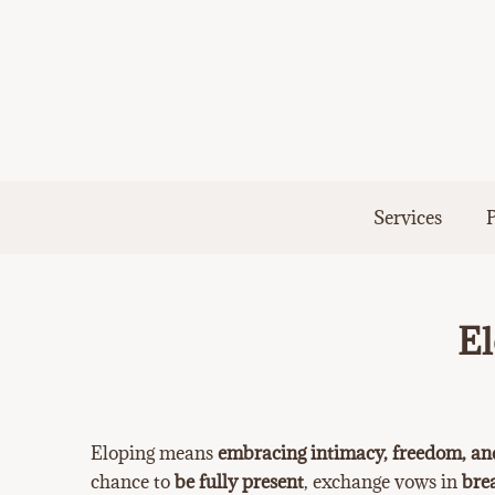
Skip
to
content
Services
P
El
Eloping means
embracing intimacy, freedom, an
chance to
be fully present
, exchange vows in
bre