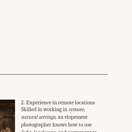
2. Experience in remote locations
Skilled in working in
remote,
natural settings
, an elopement
photographer knows how to use