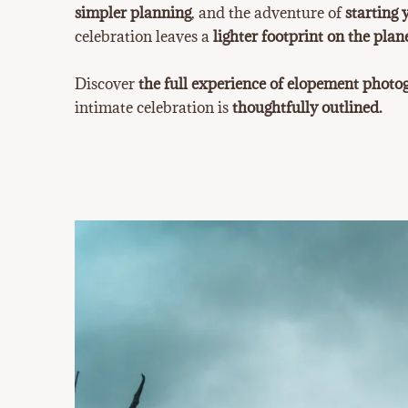
simpler planning
, and the adventure of
starting 
celebration leaves a
lighter footprint on the plane
Discover
the full experience of elopement phot
intimate celebration is
thoughtfully outlined.