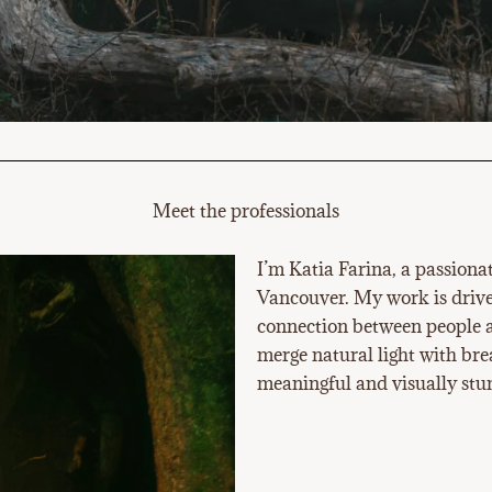
Meet the professionals
I’m Katia Farina, a passiona
Vancouver. My work is driven
connection between people a
merge natural light with bre
meaningful and visually stun