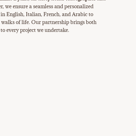
er, we ensure a seamless and personalized
 in English, Italian, French, and Arabic to
l walks of life. Our partnership brings both
 to every project we undertake.