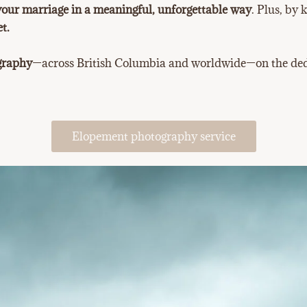
your marriage in a meaningful, unforgettable way
. Plus, by
t.
ography
—across British Columbia and worldwide—on the dedi
Elopement photography service