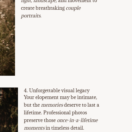
light, landscape,
and movement to
create breathtaking
couple
portraits
.
4. Unforgettable visual legacy
Your elopement may be intimate,
but the
memories
deserve to last a
lifetime. Professional photos
preserve those
once-in-a-lifetime
moments
in timeless detail.