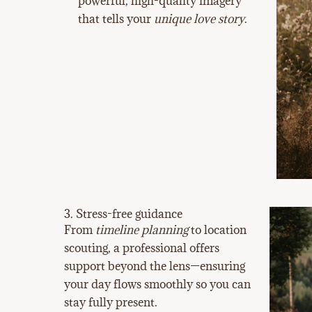
powerful, high-quality imagery
that tells your
unique love story
.
3. Stress-free guidance
From
timeline planning
to location
scouting, a professional offers
support beyond the lens—ensuring
your day flows smoothly so you can
stay fully present.