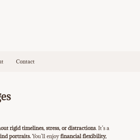
ut
Contact
ges
out rigid timelines, stress, or distractions
. It’s a
ind portraits.
You’ll enjoy
financial flexibility,