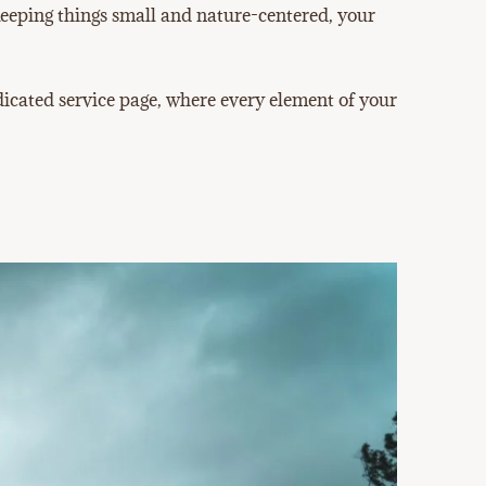
 keeping things small and nature-centered, your
cated service page, where every element of your