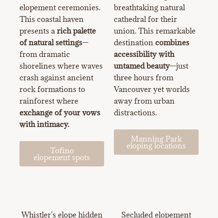
elopement ceremonies.
breathtaking natural
This coastal haven
cathedral for their
presents a
rich palette
union. This remarkable
of natural settings
—
destination
combines
from dramatic
accessibility with
shorelines where waves
untamed beauty
—just
crash against ancient
three hours from
rock formations to
Vancouver yet worlds
rainforest where
away from urban
exchange of your vows
distractions.
with intimacy.
Manning Park
eloping locations
Tofino
elopement spots
Whistler's elope hidden
Secluded elopement