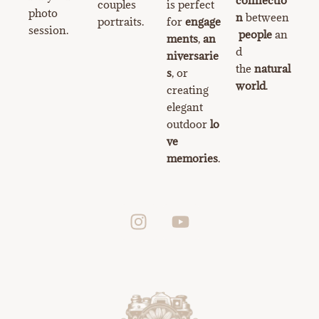
couples
is perfect
photo
n
between
portraits.
for
engage
session.
people
an
ments
,
an
d
niversarie
the
natural
s
, or
world
.
creating
elegant
outdoor
lo
ve
memories
.
I
Y
n
o
s
u
t
t
a
u
g
b
r
e