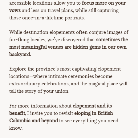
accessible locations allow you to
focus more on your
vows
and less on travel plans, while still capturing
those once-in-a-lifetime portraits.
While destination elopements often conjure images of
far-flung locales, we’ve discovered that
sometimes the
most meaningful venues are hidden gems in our own
backyard.
Explore the province’s most captivating elopement
locations—where intimate ceremonies become
extraordinary celebrations, and the magical place will
tell the story of your union.
For more information about
elopement and its
benefit
, I invite you to revisit
eloping in British
Columbia and beyond
to see everything you need
know.