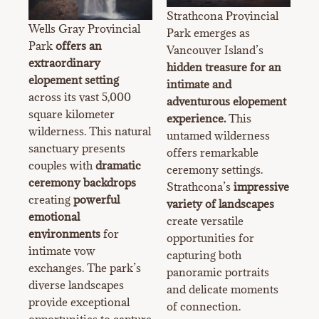
Strathcona Provincial
Wells Gray Provincial
Park emerges as
Park
offers an
Vancouver Island’s
extraordinary
hidden treasure for an
elopement setting
intimate and
across its vast 5,000
adventurous elopement
square kilometer
experience.
This
wilderness. This natural
untamed wilderness
sanctuary presents
offers remarkable
couples with
dramatic
ceremony settings.
ceremony backdrops
Strathcona’s
impressive
creating
powerful
variety of landscapes
emotional
create versatile
environments
for
opportunities for
intimate vow
capturing both
exchanges. The park’s
panoramic portraits
diverse landscapes
and delicate moments
provide exceptional
of connection.
opportunities to capture