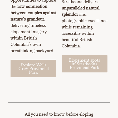
Strathcona delivers
the
raw connection
unparalleled natural
between couples against
splendor
and
nature’s grandeur
,
photographic excellence
delivering timeless
while remaining
elopement imagery
accessible within
within British
beautiful British
Columbia’s own
Columbia.
breathtaking backyard.
Elopement spots
in Strathcona
Explore Wells
Provincial Park
Grey Provincial
Park
All you need to know before eloping