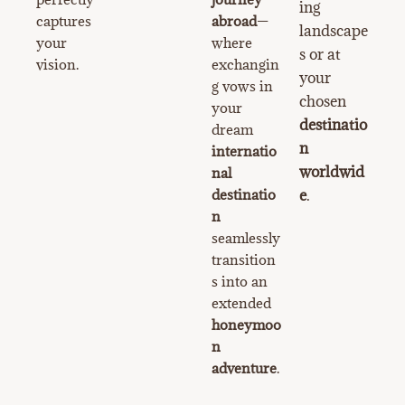
ing
captures
abroad
—
landscape
your
where
s or at
vision.
exchangin
your
g vows in
chosen
your
destinatio
dream
n
internatio
worldwid
nal
destinatio
e
.
n
seamlessly
transition
s into an
extended
honeymoo
n
adventure
.