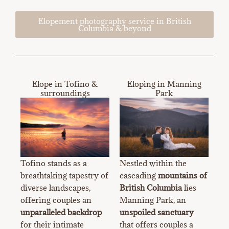
Elopement photography service in British
Columbia & beyond
Elope in Tofino &
Eloping in Manning
surroundings
Park
Tofino stands as a
Nestled within the
breathtaking tapestry of
cascading
mountains of
diverse landscapes,
British Columbia
lies
offering couples an
Manning Park, an
unparalleled backdrop
unspoiled sanctuary
for their intimate
that offers couples a