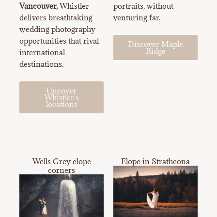
Vancouver,
Whistler
portraits, without
delivers breathtaking
venturing far.
wedding photography
opportunities that rival
Discover Maple
Ridge
international
destinations.
Uncover
Whistler's
locations
Wells Grey elope
Elope in Strathcona
corners