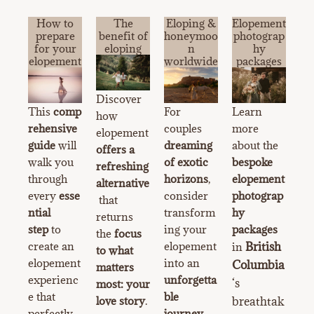
How to
The
Eloping &
Elopement
prepare
benefit of
honeymoo
photograp
for your
eloping
n
hy
elopement
worldwide
packages
Discover
This
comp
For
Learn
how
rehensive
couples
more
elopement
guide
will
dreaming
about the
offers a
walk you
of exotic
bespoke
refreshing
through
horizons
,
elopement
alternative
every
esse
consider
photograp
that
ntial
transform
hy
returns
step
to
ing your
packages
the
focus
create an
elopement
British
in
to what
elopement
into an
Columbia
matters
experienc
unforgetta
‘s
most: your
e that
ble
love story
.
breathtak
perfectly
journey