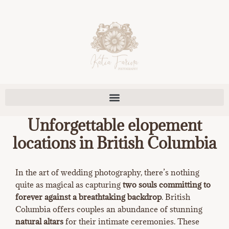
Skip
to
content
Unforgettable elopement
locations in British Columbia
In the art of wedding photography, there’s nothing
quite as magical as capturing
two souls committing to
forever against a breathtaking backdrop
. British
Columbia offers couples an abundance of stunning
natural altars
for their intimate ceremonies. These