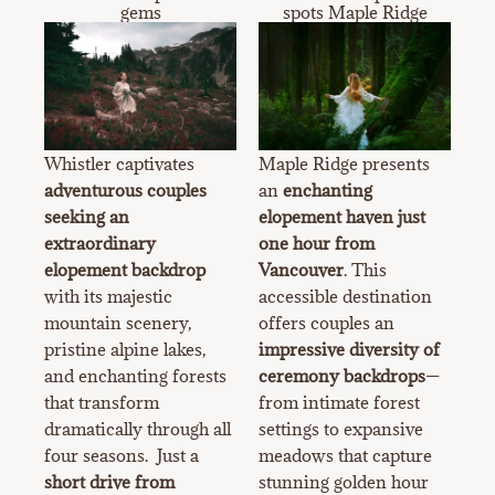
gems
spots Maple Ridge
Whistler captivates
Maple Ridge presents
adventurous couples
an
enchanting
seeking an
elopement haven just
extraordinary
one hour from
elopement backdrop
Vancouver
. This
with its majestic
accessible destination
mountain scenery,
offers couples an
pristine alpine lakes,
impressive diversity of
and enchanting forests
ceremony backdrops
—
that transform
from intimate forest
dramatically through all
settings to expansive
four seasons. Just a
meadows that capture
short drive from
stunning golden hour