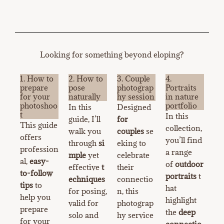
Looking for something beyond eloping?
1. How to
2. How to
3. Couple
4.
prepare
pose
photograp
Portraits
for your
naturally
hy session
in nature
photoshoo
portfolio
In this
Designed
t
In this
guide, I’ll
for
This guide
collection,
walk you
couples
se
offers
you’ll find
through
si
eking to
profession
a range
mple
yet
celebrate
al,
easy-
of
outdoor
effective
t
their
to-follow
portraits
t
echniques
connectio
tips
to
hat
for posing,
n, this
help you
highlight
valid for
photograp
prepare
the
deep
solo and
hy service
for your
connectio